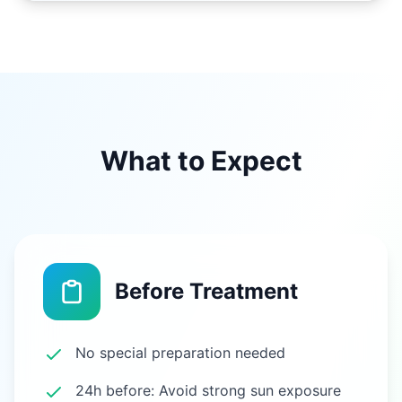
What to Expect
Before Treatment
No special preparation needed
24h before: Avoid strong sun exposure