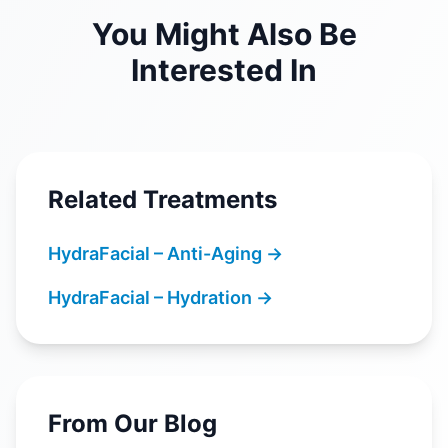
You Might Also Be
Interested In
Related Treatments
HydraFacial – Anti-Aging
→
HydraFacial – Hydration
→
From Our Blog