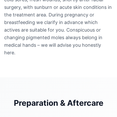
surgery, with sunburn or acute skin conditions in
the treatment area. During pregnancy or
breastfeeding we clarify in advance which
actives are suitable for you. Conspicuous or
changing pigmented moles always belong in
medical hands – we will advise you honestly
here.
Preparation & Aftercare