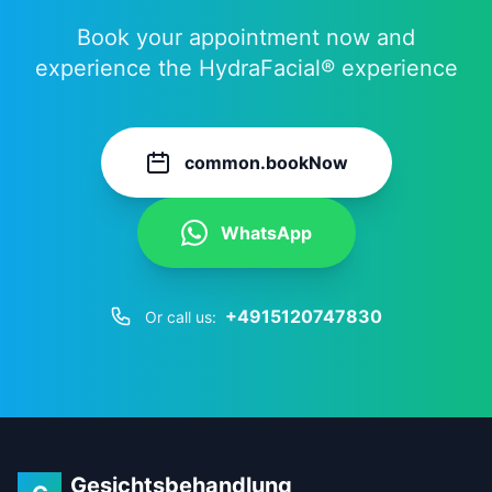
Book your appointment now and
experience the HydraFacial® experience
common.bookNow
WhatsApp
+4915120747830
Or call us:
Gesichtsbehandlung