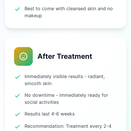
Best to come with cleansed skin and no
makeup
After Treatment
Immediately visible results - radiant,
smooth skin
No downtime - immediately ready for
social activities
Results last 4-6 weeks
Recommendation: Treatment every 2-4