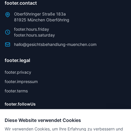
footer.contact
Oberföhringer Straße 183a
81925 München Oberföhring
footer.hours.friday
footer.hours.saturday
hallo@gesichtsbehandlung-muenchen.com
footer.legal
footer.privacy
footer.impressum
footer.terms
footer.followUs
Diese Website verwendet Cookies
Wir verwenden Cookies, um Ihre Erfahrung zu verbessern und