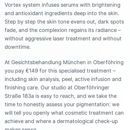
Vortex system infuses serums with brightening
and antioxidant ingredients deep into the skin.
Step by step the skin tone evens out, dark spots
fade, and the complexion regains its radiance –
without aggressive laser treatment and without
downtime.
At Gesichtsbehandlung München in Oberföhring
you pay €149 for this specialised treatment –
including skin analysis, peel, active infusion and
finishing care. Our studio at Oberföhringer
Straße 183a is easy to reach, and we take the
time to honestly assess your pigmentation: we
will tell you openly what cosmetic treatment can
achieve and where a dermatological check-up
makes sense.