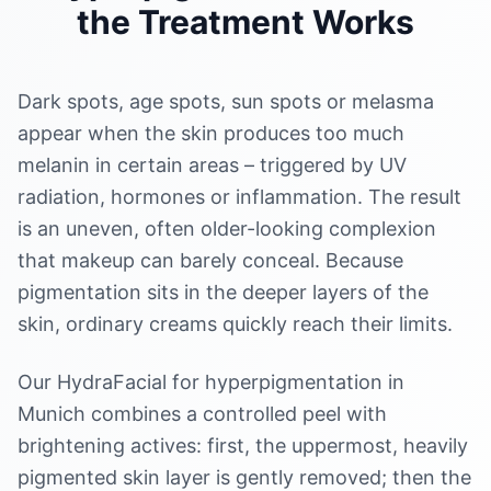
the Treatment Works
Dark spots, age spots, sun spots or melasma
appear when the skin produces too much
melanin in certain areas – triggered by UV
radiation, hormones or inflammation. The result
is an uneven, often older-looking complexion
that makeup can barely conceal. Because
pigmentation sits in the deeper layers of the
skin, ordinary creams quickly reach their limits.
Our HydraFacial for hyperpigmentation in
Munich combines a controlled peel with
brightening actives: first, the uppermost, heavily
pigmented skin layer is gently removed; then the