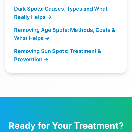
Dark Spots: Causes, Types and What
Really Helps
→
Removing Age Spots: Methods, Costs &
What Helps
→
Removing Sun Spots: Treatment &
Prevention
→
Ready for Your Treatment?