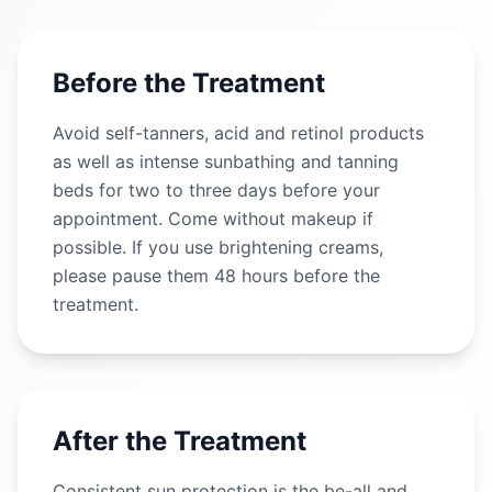
Before the Treatment
Avoid self-tanners, acid and retinol products
as well as intense sunbathing and tanning
beds for two to three days before your
appointment. Come without makeup if
possible. If you use brightening creams,
please pause them 48 hours before the
treatment.
After the Treatment
Consistent sun protection is the be-all and