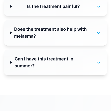
Is the treatment painful?
Does the treatment also help with
melasma?
Can I have this treatment in
summer?