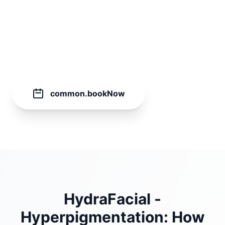
60
common.minutes
€
149.00
common.bookNow
HydraFacial -
Hyperpigmentation: How