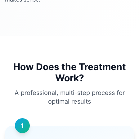
How Does the Treatment
Work?
A professional, multi-step process for
optimal results
1