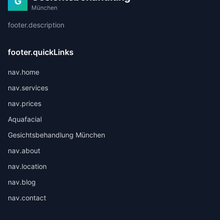
G
München
footer.description
footer.quickLinks
nav.home
nav.services
nav.prices
Aquafacial
Gesichtsbehandlung München
nav.about
nav.location
nav.blog
nav.contact