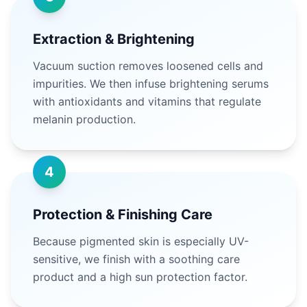
Extraction & Brightening
Vacuum suction removes loosened cells and
impurities. We then infuse brightening serums
with antioxidants and vitamins that regulate
melanin production.
4
Protection & Finishing Care
Because pigmented skin is especially UV-
sensitive, we finish with a soothing care
product and a high sun protection factor.