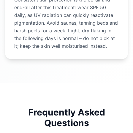
end-all after this treatment: wear SPF 50
daily, as UV radiation can quickly reactivate
pigmentation. Avoid saunas, tanning beds and
harsh peels for a week. Light, dry flaking in
the following days is normal – do not pick at
it; keep the skin well moisturised instead.
Frequently Asked
Questions