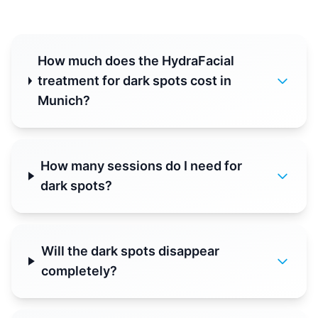
How much does the HydraFacial
treatment for dark spots cost in
Munich?
How many sessions do I need for
dark spots?
Will the dark spots disappear
completely?