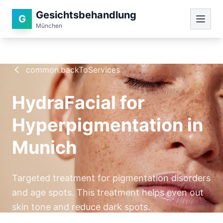
Gesichtsbehandlung
G
München
common.backToServices
HydraFacial for
Hyperpigmentation in
Munich
Targeted treatment for pigmentation disorders
and age spots. This treatment helps even out
skin tone and reduce dark spots.