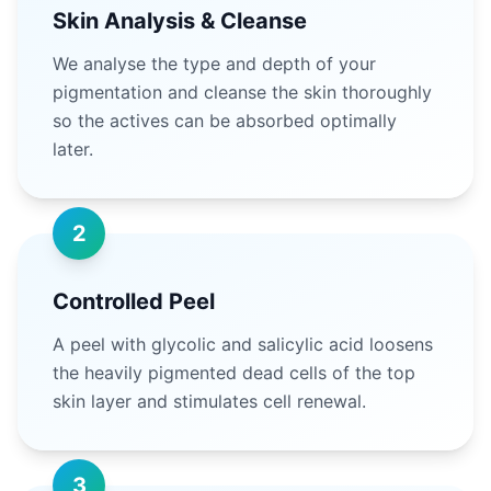
Skin Analysis & Cleanse
We analyse the type and depth of your
pigmentation and cleanse the skin thoroughly
so the actives can be absorbed optimally
later.
2
Controlled Peel
A peel with glycolic and salicylic acid loosens
the heavily pigmented dead cells of the top
skin layer and stimulates cell renewal.
3