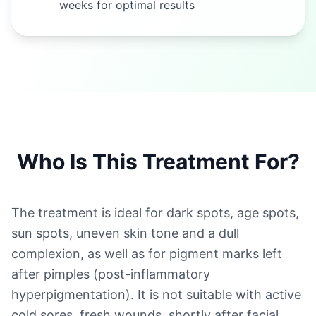
weeks for optimal results
Who Is This Treatment For?
The treatment is ideal for dark spots, age spots,
sun spots, uneven skin tone and a dull
complexion, as well as for pigment marks left
after pimples (post-inflammatory
hyperpigmentation). It is not suitable with active
cold sores, fresh wounds, shortly after facial